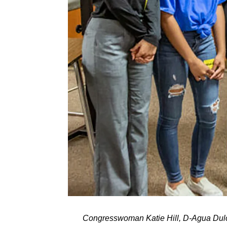
Congresswoman Katie Hill, D-Agua Dulce