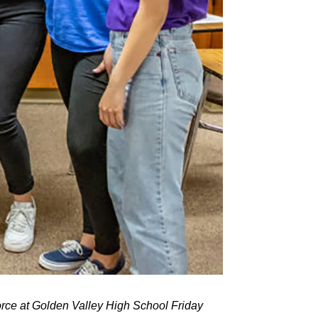
rce at Golden Valley High School Friday