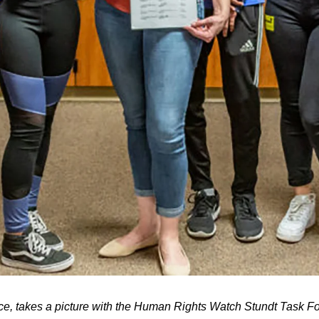
, takes a picture with the Human Rights Watch Stundt Task Fo