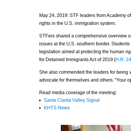
May 24, 2019: STF leaders from Academy 
rights in the U.S. immigration system.
STFers shared a comprehensive overview of t
issues at the U.S. southern border. Stude
legislation aimed at protecting the human ri
for Detained Immigrants Act of 2019 (
H.R. 2
She also commended the leaders for being voc
advocate for themselves and others. “Your 
Read media coverage of the meeting:
Santa Clarita Valley Signal
KHTS News