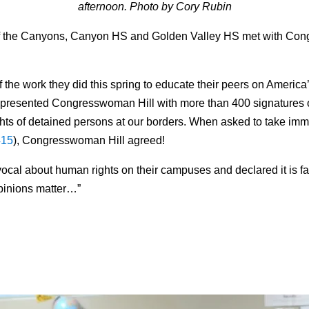
afternoon. Photo by Cory Rubin
of the Canyons, Canyon HS and Golden Valley HS met with C
he work they did this spring to educate their peers on America’
nts presented Congresswoman
Hill
with more than 400 signatures 
ghts of detained persons at our borders. When asked to take imm
415
), Congresswoman
Hill
agreed!
al about human rights on their campuses and declared it is fan
opinions matter…”