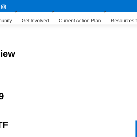
unity
Get Involved
Current Action Plan
Resources f
view
9
TF