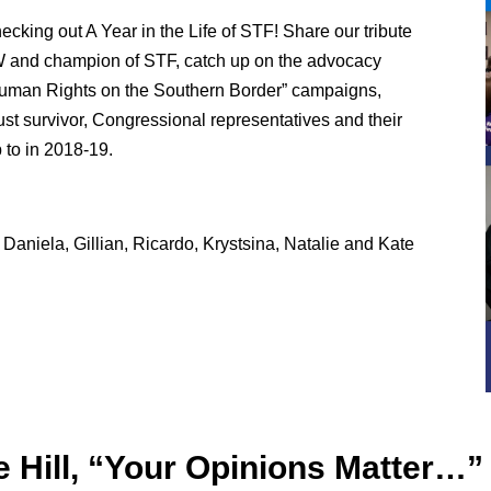
ecking out A Year in the Life of STF! Share our tribute
W and champion of STF, catch up on the advocacy
“Human Rights on the Southern Border” campaigns,
st survivor, Congressional representatives and their
 to in 2018-19.
Daniela, Gillian, Ricardo, Krystsina, Natalie and Kate
Hill, “Your Opinions Matter…”