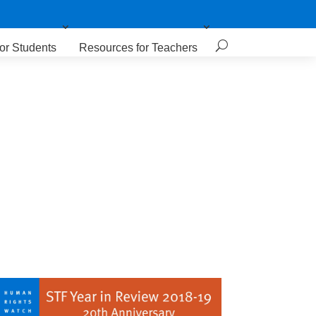
or Students
Resources for Teachers