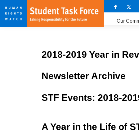
Our Comm
2018-2019 Year in Re
Newsletter Archive
STF Events: 2018-201
A Year in the Life of S