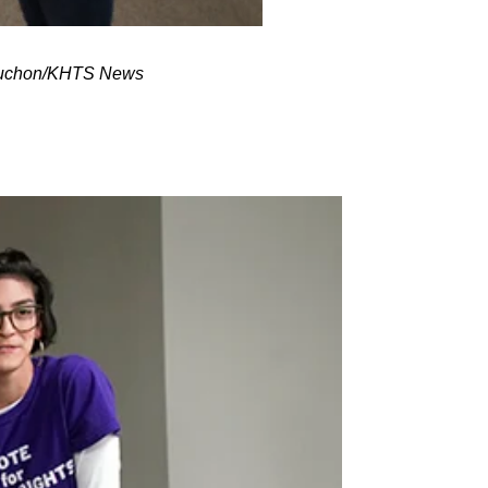
ubuchon/KHTS News