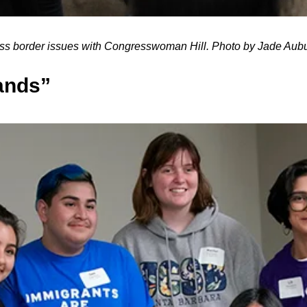
uss border issues with Congresswoman Hill. Photo by Jade A
ands”