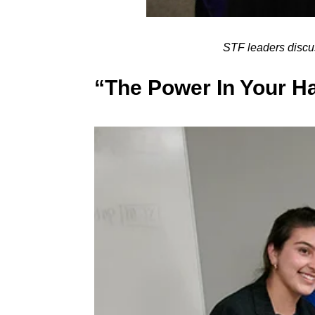
STF leaders disc
“The Power In Your H