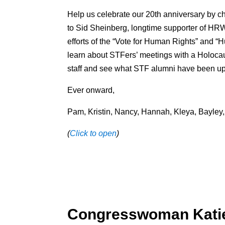
Help us celebrate our 20th anniversary by ch
to Sid Sheinberg, longtime supporter of HR
efforts of the “Vote for Human Rights” and 
learn about STFers’ meetings with a Holocau
staff and see what STF alumni have been up
Ever onward,
Pam, Kristin, Nancy, Hannah, Kleya, Bayley, 
(
Click to open
)
Congresswoman Katie 