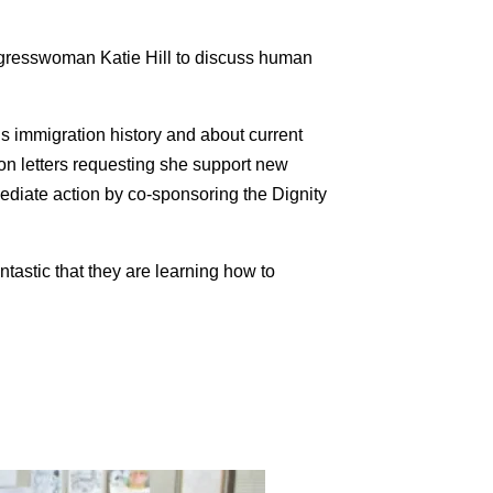
ongresswoman
Katie
Hill
to discuss human
s immigration history and about current
on letters requesting she support new
ediate action by co-sponsoring the Dignity
tastic that they are learning how to