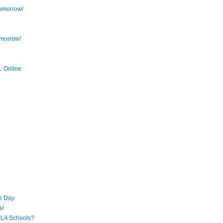
omorrow!
omorrow!
L Online
s
e Day
s!
 LA Schools?