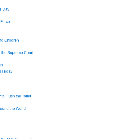
s Day
 Force
ng Children
o the Supreme Court
ls
 Friday!
to Flush the Toilet
round the World
s