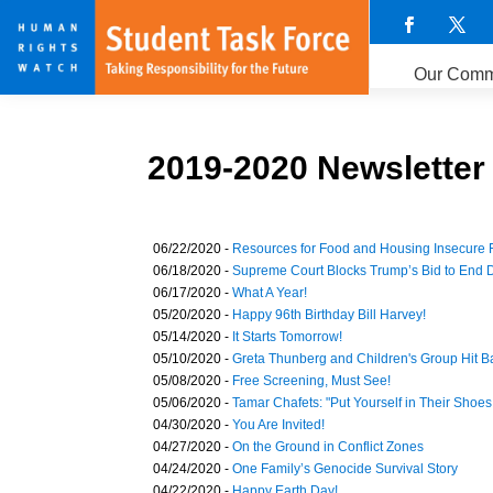
Our Comm
2019-2020 Newsletter
06/22/2020 -
Resources for Food and Housing Insecure 
06/18/2020 -
Supreme Court Blocks Trump’s Bid to End
06/17/2020 -
What A Year!
05/20/2020 -
Happy 96th Birthday Bill Harvey!
05/14/2020 -
It Starts Tomorrow!
05/10/2020 -
Greta Thunberg and Children's Group Hit B
05/08/2020 -
Free Screening, Must See!
05/06/2020 -
Tamar Chafets: "Put Yourself in Their Shoes.
04/30/2020 -
You Are Invited!
04/27/2020 -
On the Ground in Conflict Zones
04/24/2020 -
One Family’s Genocide Survival Story
04/22/2020 -
Happy Earth Day!