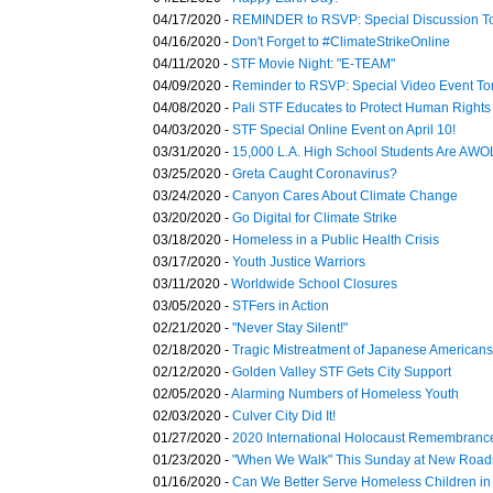
04/17/2020 -
REMINDER to RSVP: Special Discussion T
04/16/2020 -
Don't Forget to #ClimateStrikeOnline
04/11/2020 -
STF Movie Night: "E-TEAM"
04/09/2020 -
Reminder to RSVP: Special Video Event T
04/08/2020 -
Pali STF Educates to Protect Human Rights
04/03/2020 -
STF Special Online Event on April 10!
03/31/2020 -
15,000 L.A. High School Students Are AWO
03/25/2020 -
Greta Caught Coronavirus?
03/24/2020 -
Canyon Cares About Climate Change
03/20/2020 -
Go Digital for Climate Strike
03/18/2020 -
Homeless in a Public Health Crisis
03/17/2020 -
Youth Justice Warriors
03/11/2020 -
Worldwide School Closures
03/05/2020 -
STFers in Action
02/21/2020 -
"Never Stay Silent!"
02/18/2020 -
Tragic Mistreatment of Japanese American
02/12/2020 -
Golden Valley STF Gets City Support
02/05/2020 -
Alarming Numbers of Homeless Youth
02/03/2020 -
Culver City Did It!
01/27/2020 -
2020 International Holocaust Remembranc
01/23/2020 -
"When We Walk" This Sunday at New Road
01/16/2020 -
Can We Better Serve Homeless Children in