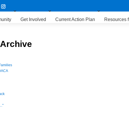
unity
Get Involved
Current Action Plan
Resources f
 Archive
Families
 DACA
ack
.."