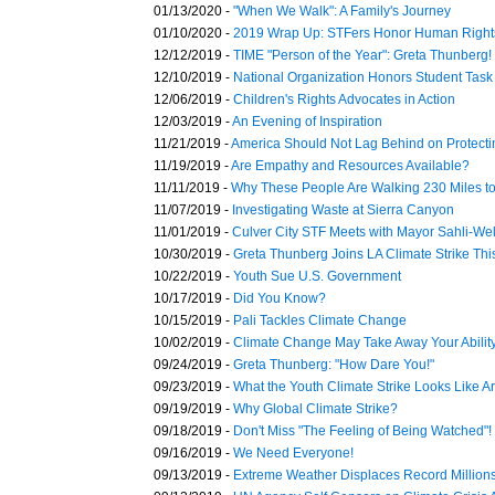
01/13/2020 -
"When We Walk": A Family's Journey
01/10/2020 -
2019 Wrap Up: STFers Honor Human Right
12/12/2019 -
TIME "Person of the Year": Greta Thunberg!
12/10/2019 -
National Organization Honors Student Task
12/06/2019 -
Children's Rights Advocates in Action
12/03/2019 -
An Evening of Inspiration
11/21/2019 -
America Should Not Lag Behind on Protecti
11/19/2019 -
Are Empathy and Resources Available?
11/11/2019 -
Why These People Are Walking 230 Miles t
11/07/2019 -
Investigating Waste at Sierra Canyon
11/01/2019 -
Culver City STF Meets with Mayor Sahli-Wel
10/30/2019 -
Greta Thunberg Joins LA Climate Strike This
10/22/2019 -
Youth Sue U.S. Government
10/17/2019 -
Did You Know?
10/15/2019 -
Pali Tackles Climate Change
10/02/2019 -
Climate Change May Take Away Your Ability 
09/24/2019 -
Greta Thunberg: "How Dare You!"
09/23/2019 -
What the Youth Climate Strike Looks Like A
09/19/2019 -
Why Global Climate Strike?
09/18/2019 -
Don't Miss "The Feeling of Being Watched"!
09/16/2019 -
We Need Everyone!
09/13/2019 -
Extreme Weather Displaces Record Million