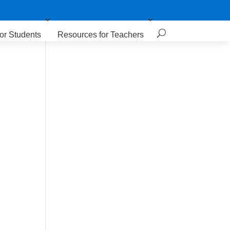
or Students
Resources for Teachers