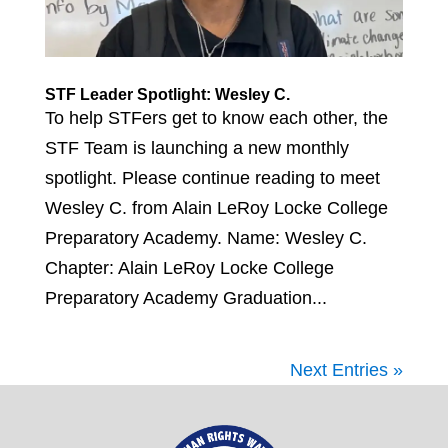
STF Leader Spotlight: Wesley C.
To help STFers get to know each other, the
STF Team is launching a new monthly
spotlight. Please continue reading to meet
Wesley C. from Alain LeRoy Locke College
Preparatory Academy. Name: Wesley C.
Chapter: Alain LeRoy Locke College
Preparatory Academy Graduation...
Next Entries »