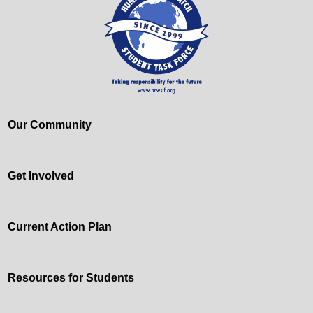
Our Community
Get Involved
Current Action Plan
Resources for Students