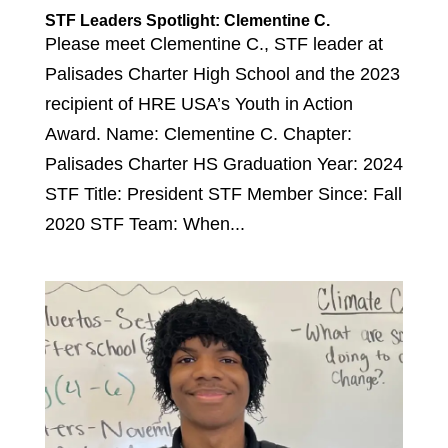
STF Leaders Spotlight: Clementine C.
Please meet Clementine C., STF leader at
Palisades Charter High School and the 2023
recipient of HRE USA’s Youth in Action
Award. Name: Clementine C. Chapter:
Palisades Charter HS Graduation Year: 2024
STF Title: President STF Member Since: Fall
2020 STF Team: When...