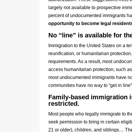
largely not available to prospective im
percent of undocumented immigrants have
opportunity to become legal residents
No “line” is available for 
Immigration to the United States on a te
reunification, or humanitarian protection
requirements. As a result, most undocu
access humanitarian protection, such as
most undocumented immigrants have no wa
communities have no way to “get in line
Family-based immigration is
restricted.
Most people who legally immigrate to th
seek permission to bring in certain eligib
21 or older), children, and siblings… The