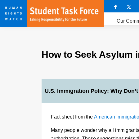
Our Comm
How to Seek Asylum in
U.S. Immigration Policy: Why Don’t
Fact sheet from the
American Immigratio
Many people wonder why all immigrants do
authorization. These suggestions miss t