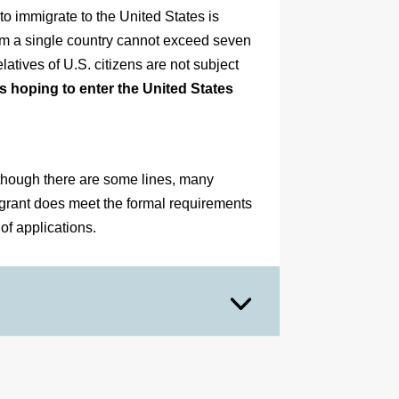
o immigrate to the United States is
om a single country cannot exceed seven
latives of U.S. citizens are not subject
s hoping to enter the United States
lthough there are some lines, many
igrant does meet the formal requirements
 of applications.