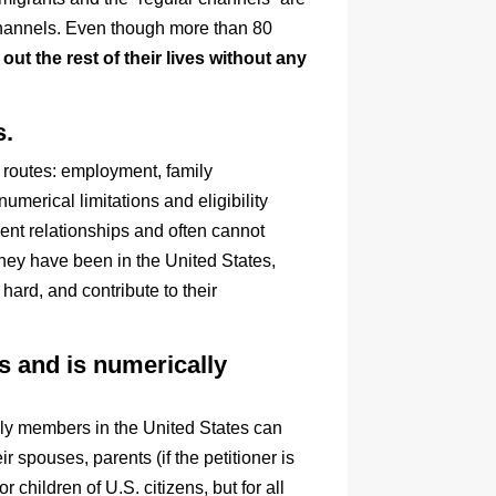
 channels. Even though more than 80
out the rest of their lives without any
s.
t routes: employment, family
umerical limitations and eligibility
nt relationships and often cannot
hey have been in the United States,
ard, and contribute to their
ps and is numerically
ily members in the United States can
r spouses, parents (if the petitioner is
children of U.S. citizens, but for all