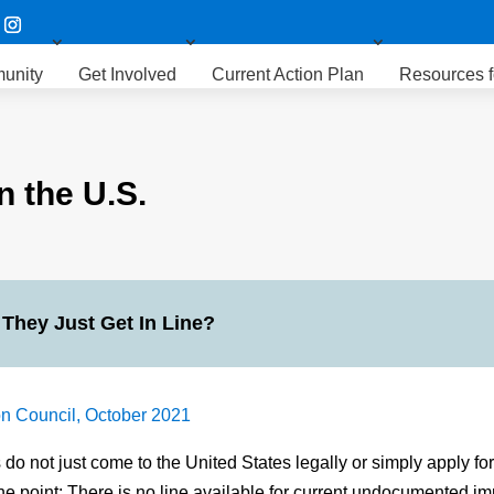
unity
Get Involved
Current Action Plan
Resources f
 the U.S.
 They Just Get In Line?
n Council, October 2021
 not just come to the United States legally or simply apply for 
he point: There is no line available for current undocumented im