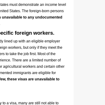
d States must demonstrate an income level
United States. The foreign-born persons
is unavailable to any undocumented
.
cific foreign workers.
y lined up with an eligible employer
eign workers, but only if they meet the
s to take the job first. Most of the
rience. There are a limited number of
r agricultural workers and certain other
umented immigrants are eligible for
 few, these visas are unavailable to
 a visa, many are still not able to