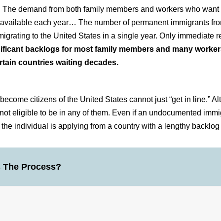
s. The demand from both family members and workers who want t
ots available each year… The number of permanent immigrants fr
igrating to the United States in a single year. Only immediate re
gnificant backlogs for most family members and many worker
rtain countries waiting decades.
ome citizens of the United States cannot just “get in line.” A
 not eligible to be in any of them. Even if an undocumented imm
f the individual is applying from a country with a lengthy backlog
s The Process?