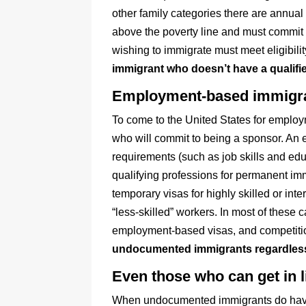
other family categories there are annual
above the poverty line and must commit 
wishing to immigrate must meet eligibili
immigrant who doesn’t have a qualified
Employment-based immigrati
To come to the United States for employ
who will commit to being a sponsor. An e
requirements (such as job skills and educ
qualifying professions for permanent imm
temporary visas for highly skilled or int
“less-skilled” workers. In most of these
employment-based visas, and competition 
undocumented immigrants regardless of
Even those who can get in l
When undocumented immigrants do have qu