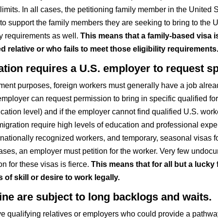
 limits. In all cases, the petitioning family member in the Unite
to support the family members they are seeking to bring to the 
ty requirements as well.
This means that a family-based visa 
 relative or who fails to meet those eligibility requirements
on requires a U.S. employer to request spe
ment purposes, foreign workers must generally have a job alread
mployer can request permission to bring in specific qualified for
ation level) and if the employer cannot find qualified U.S. worker
igration require high levels of education and professional expe
ernationally recognized workers, and temporary, seasonal visas fo
 cases, an employer must petition for the worker. Very few undoc
for these visas is fierce.
This means that for all but a lucky
 skill or desire to work legally.
ine are subject to long backlogs and waits.
alifying relatives or employers who could provide a pathway to