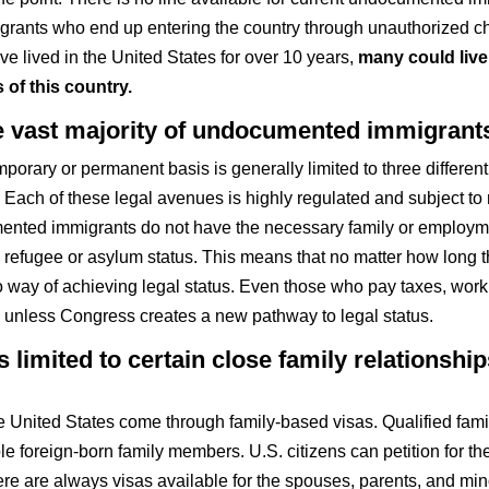
migrants who end up entering the country through unauthorized
 lived in the United States for over 10 years,
many could live 
 of this country.
the vast majority of undocumented immigrant
mporary or permanent basis is generally limited to three differen
. Each of these legal avenues is highly regulated and subject to n
mented immigrants do not have the necessary family or employme
 refugee or asylum status. This means that no matter how long t
y of achieving legal status. Even those who pay taxes, work h
” unless Congress creates a new pathway to legal status.
 limited to certain close family relationshi
e United States come through family-based visas. Qualified fam
le foreign-born family members. U.S. citizens can petition for thei
re are always visas available for the spouses, parents, and minor 