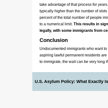
take advantage of that process for year
typically higher than the number of sl
percent of the total number of people imm
to a numerical limit.
This results in si
legally, with some immigrants from ce
Conclusion
Undocumented immigrants who want to bec
aspiring lawful permanent residents are
to immigrate, the wait can be very long i
U.S. Asylum Policy: What Exactly I