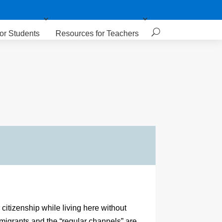
or Students
Resources for Teachers
citizenship while living here without
migrants and the “regular channels” are