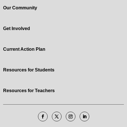
Our Community
Get Involved
Current Action Plan
Resources for Students
Resources for Teachers