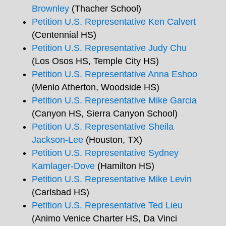
Brownley
(Thacher School)
Petition U.S. Representative Ken Calvert
(Centennial HS)
Petition U.S. Representative Judy Chu
(Los Osos HS, Temple City HS)
Petition U.S. Representative Anna Eshoo
(Menlo Atherton, Woodside HS)
Petition U.S. Representative Mike Garcia
(Canyon HS, Sierra Canyon School)
Petition U.S. Representative Sheila
Jackson-Lee
(Houston, TX)
Petition U.S. Representative Sydney
Kamlager-Dove
(Hamilton HS)
Petition U.S. Representative Mike Levin
(Carlsbad HS)
Petition U.S. Representative Ted Lieu
(Animo Venice Charter HS, Da Vinci