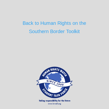
Back to Human Rights on the
Southern Border Toolkit