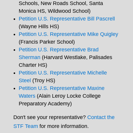
Schools, New Roads School, Santa
Monica HS, Wildwood School)
Petition U.S. Representative Bill Pascrell
(Wayne Hills HS)
Petition U.S. Representative Mike Quigley
(Francis Parker School)
Petition U.S. Representative Brad
Sherman
(Harvard Westlake, Palisades
Charter HS)
Petition U.S. Representative Michelle
Steel
(Troy HS)
Petition U.S. Representative Maxine
Waters
(Alain Leroy Locke College
Preparatory Academy)
Don't see your representative?
Contact the
STF Team
for more information.