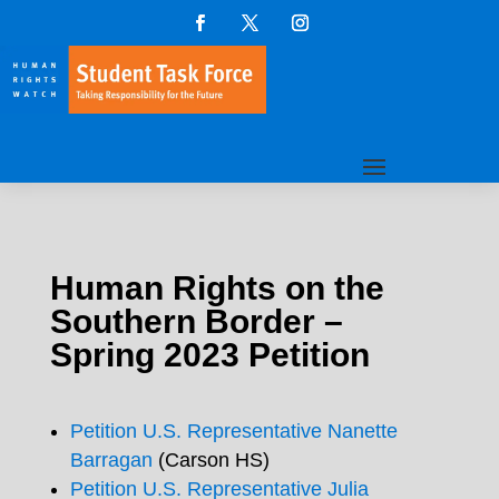
Human Rights on the
Southern Border –
Spring 2023 Petition
Petition U.S. Representative Nanette
Barragan
(Carson HS)
Petition U.S. Representative Julia