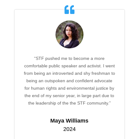
“STF pushed me to become a more
comfortable public speaker and activist. I went
from being an introverted and shy freshman to
being an outspoken and confident advocate
for human rights and environmental justice by
the end of my senior year, in large part due to
the leadership of the the STF community.”
Maya Williams
2024