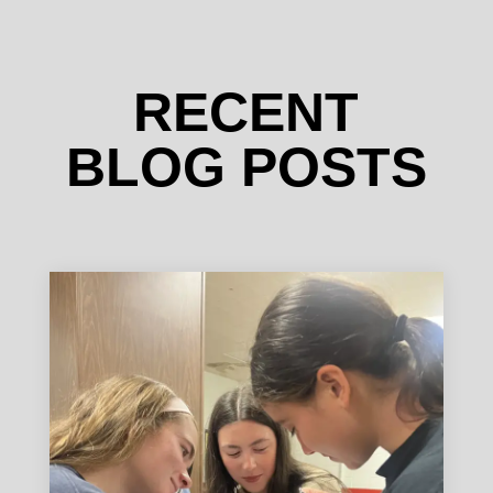
RECENT
BLOG POSTS