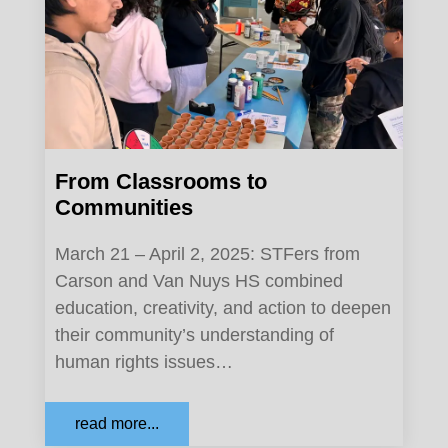
From Classrooms to
Communities
March 21 – April 2, 2025: STFers from
Carson and Van Nuys HS combined
education, creativity, and action to deepen
their community’s understanding of
human rights issues…
read more...