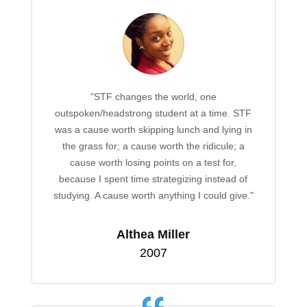
"STF changes the world, one
outspoken/headstrong student at a time. STF
was a cause worth skipping lunch and lying in
the grass for; a cause worth the ridicule; a
cause worth losing points on a test for,
because I spent time strategizing instead of
studying. A cause worth anything I could give."
Althea Miller
2007