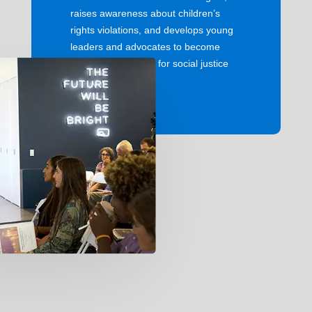
raises awareness about children’s
rights violations, and develops young
leaders and advocates to become
instrumental voices for social justice
around the world.