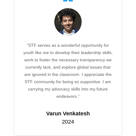
“STF serves as a wonderful opportunity for
youth like me to develop their leadership skills,
work to foster the necessary transparency we
currently lack, and explore global issues that
are ignored in the classroom. I appreciate the
STF community for being so supportive. I am
carrying my advocacy skills into my future
endeavors.”
Varun Venkatesh
2024