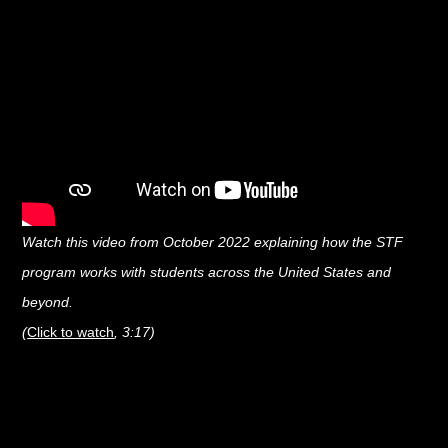
Watch this video from October 2022 explaining how the STF
program works with students across the United States and
beyond.
(
Click to watch
, 3:17)