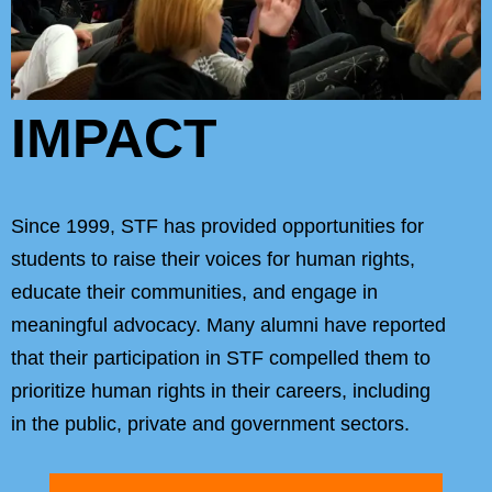
IMPACT
Since 1999, STF has provided opportunities for
students to raise their voices for human rights,
educate their communities, and engage in
meaningful advocacy. Many alumni have reported
that their participation in STF compelled them to
prioritize human rights in their careers, including
in the public, private and government sectors.