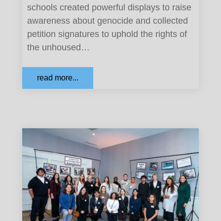
schools created powerful displays to raise
awareness about genocide and collected
petition signatures to uphold the rights of
the unhoused…
read more...