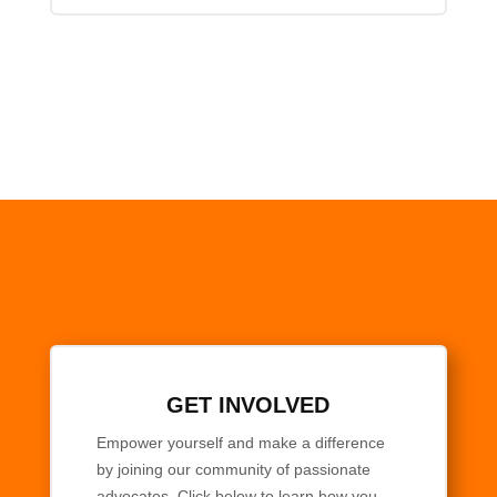
GET INVOLVED
Empower yourself and make a difference
by joining our community of passionate
advocates. Click below to learn how you