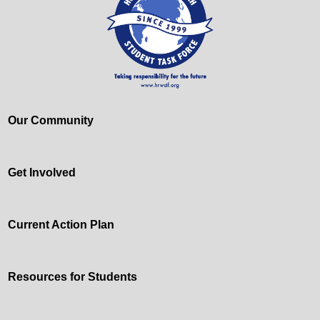
Our Community
Get Involved
Current Action Plan
Resources for Students