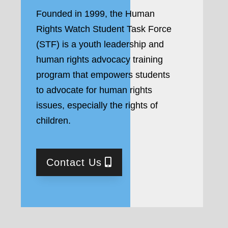
Founded in 1999, the Human
Rights Watch Student Task Force
(STF) is a youth leadership and
human rights advocacy training
program that empowers students
to advocate for human rights
issues, especially the rights of
children.
Contact Us