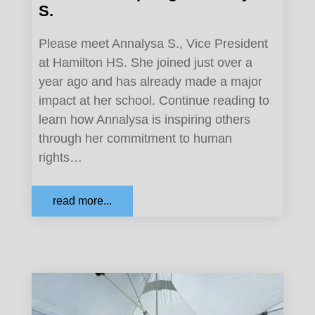
S.
Please meet Annalysa S., Vice President
at Hamilton HS. She joined just over a
year ago and has already made a major
impact at her school. Continue reading to
learn how Annalysa is inspiring others
through her commitment to human
rights…
read more...