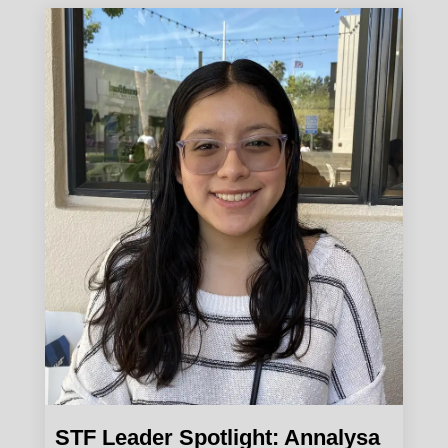
STF Leader Spotlight: Annalysa