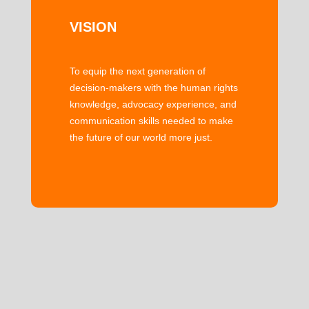
VISION
To equip the next generation of
decision-makers with the human rights
knowledge, advocacy experience, and
communication skills needed to make
the future of our world more just.