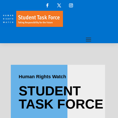
Human Rights Watch
STUDENT
TASK FORCE