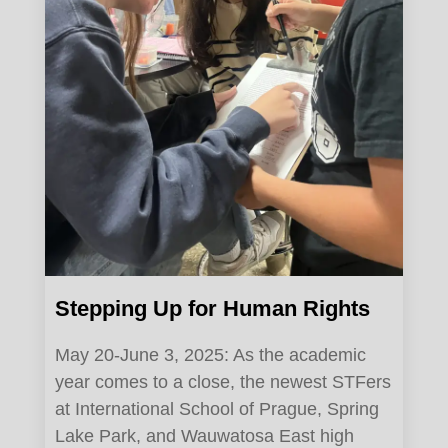
Stepping Up for Human Rights
May 20-June 3, 2025: As the academic
year comes to a close, the newest STFers
at International School of Prague, Spring
Lake Park, and Wauwatosa East high