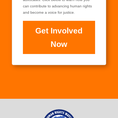
can contribute to advancing human rights
and become a voice for justice.
Get Involved
Now