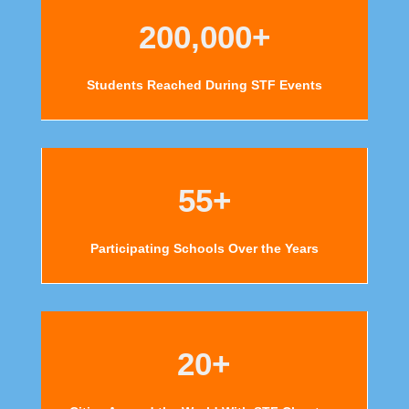
200,000+
Students Reached During STF Events
55+
Participating Schools Over the Years
20+