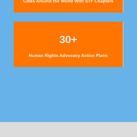
Cities Around the World With STF Chapters
30+
Human Rights Advocacy Action Plans