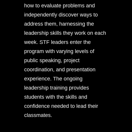
how to evaluate problems and
independently discover ways to
address them, harnessing the
leadership skills they work on each
week. STF leaders enter the
program with varying levels of
public speaking, project
coordination, and presentation
experience. The ongoing
leadership training provides
students with the skills and
confidence needed to lead their
classmates.