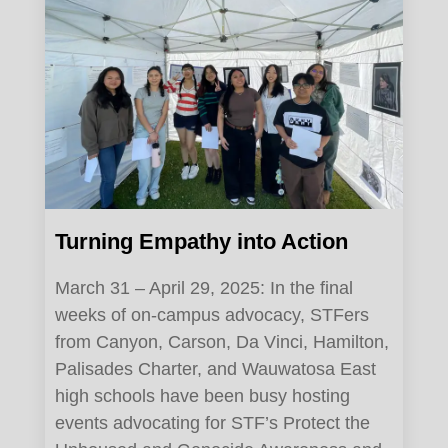
Turning Empathy into Action
March 31 – April 29, 2025: In the final
weeks of on-campus advocacy, STFers
from Canyon, Carson, Da Vinci, Hamilton,
Palisades Charter, and Wauwatosa East
high schools have been busy hosting
events advocating for STF’s Protect the