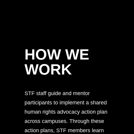
HOW WE
WORK
STF staff guide and mentor
participants to implement a shared
human rights advocacy action plan
across campuses. Through these
action plans, STF members learn