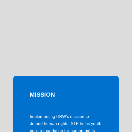
MISSION
Implementing HRW’s mission to
defend human rights, STF helps youth
build a foundation for human rights,