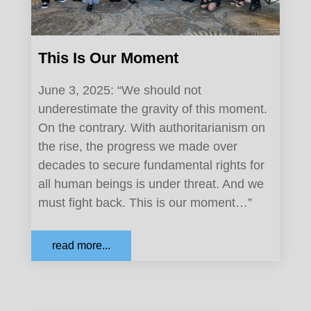
This Is Our Moment
June 3, 2025: “We should not
underestimate the gravity of this moment.
On the contrary. With authoritarianism on
the rise, the progress we made over
decades to secure fundamental rights for
all human beings is under threat. And we
must fight back. This is our moment…”
read more...