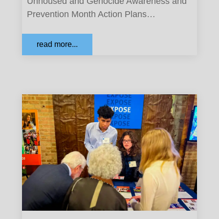
Unhoused and Genocide Awareness and
Prevention Month Action Plans…
read more...