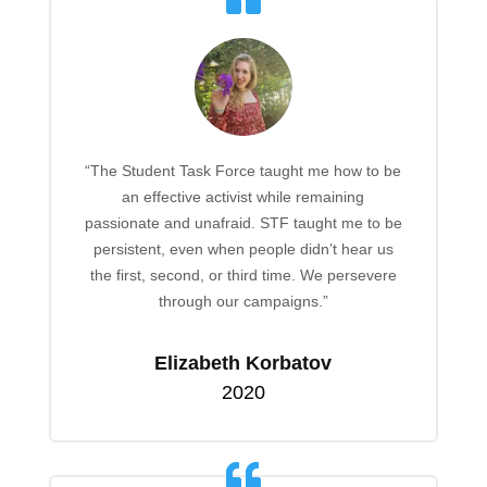
“The Student Task Force taught me how to be
an effective activist while remaining
passionate and unafraid. STF taught me to be
persistent, even when people didn’t hear us
the first, second, or third time. We persevere
through our campaigns.”
Elizabeth Korbatov
2020