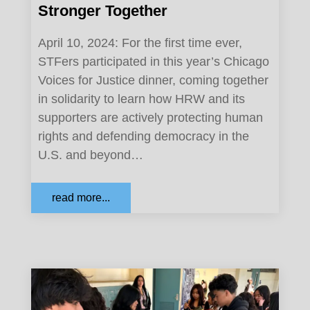
Stronger Together
April 10, 2024: For the first time ever,
STFers participated in this year’s Chicago
Voices for Justice dinner, coming together
in solidarity to learn how HRW and its
supporters are actively protecting human
rights and defending democracy in the
U.S. and beyond…
read more...