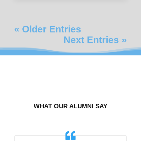
« Older Entries
Next Entries »
WHAT OUR ALUMNI SAY