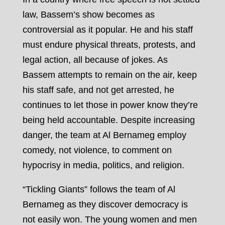
law, Bassem’s show becomes as
controversial as it popular. He and his staff
must endure physical threats, protests, and
legal action, all because of jokes. As
Bassem attempts to remain on the air, keep
his staff safe, and not get arrested, he
continues to let those in power know they’re
being held accountable. Despite increasing
danger, the team at Al Bernameg employ
comedy, not violence, to comment on
hypocrisy in media, politics, and religion.
“Tickling Giants” follows the team of Al
Bernameg as they discover democracy is
not easily won. The young women and men