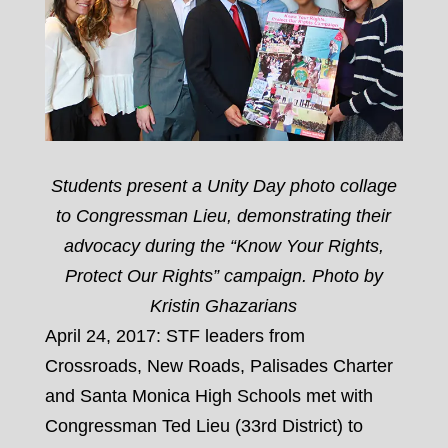
Students present a Unity Day photo collage
to Congressman Lieu, demonstrating their
advocacy during the “Know Your Rights,
Protect Our Rights” campaign. Photo by
Kristin Ghazarians
April 24, 2017: STF leaders from
Crossroads, New Roads, Palisades Charter
and Santa Monica High Schools met with
Congressman Ted Lieu (33rd District) to