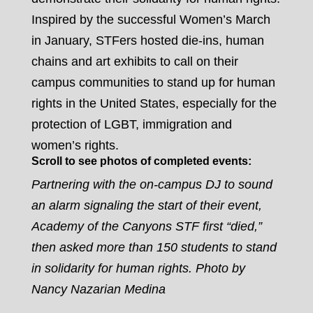
Inspired by the successful Women’s March
in January, STFers hosted die-ins, human
chains and art exhibits to call on their
campus communities to stand up for human
rights in the United States, especially for the
protection of LGBT, immigration and
women’s rights.
Scroll to see photos of completed events:
Partnering with the on-campus DJ to sound
an alarm signaling the start of their event,
Academy of the Canyons STF first “died,”
then asked more than 150 students to stand
in solidarity for human rights. Photo by
Nancy Nazarian Medina