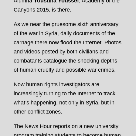
Alumna
Youstina Youssef
, Academy of the
Canyons 2015, is there.
As we near the gruesome sixth anniversary
of the war in Syria, daily documents of the
carnage there now flood the Internet. Photos
and videos posted by both civilians and
combatants catalogue the shocking depths
of human cruelty and possible war crimes.
Now human rights investigators are
increasingly turning to the Internet to track
what’s happening, not only in Syria, but in
other conflict zones.
The News Hour reports on a new university
program training students to become human