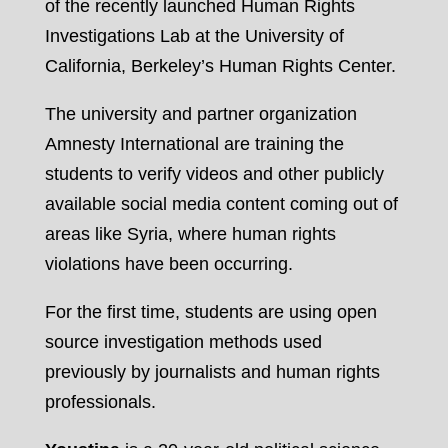
of the recently launched Human Rights
Investigations Lab at the University of
California, Berkeley’s Human Rights Center.
The university and partner organization
Amnesty International are training the
students to verify videos and other publicly
available social media content coming out of
areas like Syria, where human rights
violations have been occurring.
For the first time, students are using open
source investigation methods used
previously by journalists and human rights
professionals.