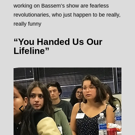
working on Bassem’s show are fearless
revolutionaries, who just happen to be really,
really funny
“You Handed Us Our
Lifeline”