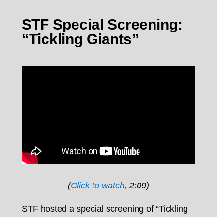
STF Special Screening:
“Tickling Giants”
(
Click to watch
, 2:09)
STF hosted a special screening of “Tickling