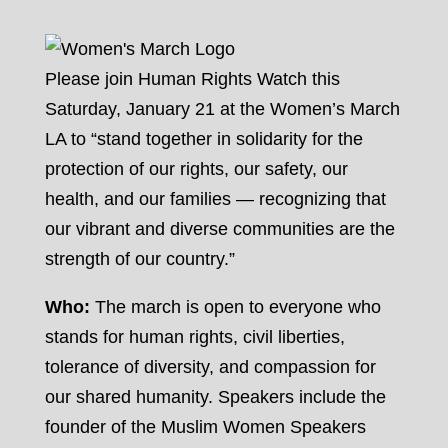
Please join Human Rights Watch this
Saturday, January 21 at the Women’s March
LA to “stand together in solidarity for the
protection of our rights, our safety, our
health, and our families — recognizing that
our vibrant and diverse communities are the
strength of our country.”
Who:
The march is open to everyone who
stands for human rights, civil liberties,
tolerance of diversity, and compassion for
our shared humanity. Speakers include the
founder of the Muslim Women Speakers