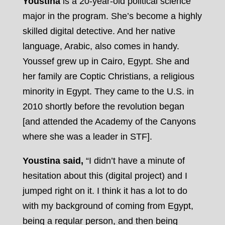
Youstina
is a 20-year-old political science
major in the program. She’s become a highly
skilled digital detective. And her native
language, Arabic, also comes in handy.
Youssef grew up in Cairo, Egypt. She and
her family are Coptic Christians, a religious
minority in Egypt. They came to the U.S. in
2010 shortly before the revolution began
[and attended the Academy of the Canyons
where she was a leader in STF].
Youstina said,
“I didn’t have a minute of
hesitation about this (digital project) and I
jumped right on it. I think it has a lot to do
with my background of coming from Egypt,
being a regular person, and then being