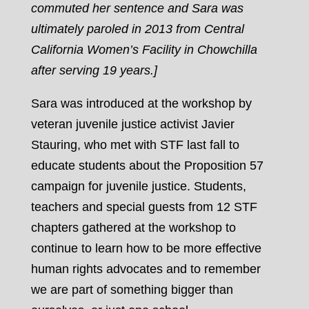
commuted her sentence and Sara was
ultimately paroled in 2013 from Central
California Women’s Facility in Chowchilla
after serving 19 years.]
Sara was introduced at the workshop by
veteran juvenile justice activist Javier
Stauring, who met with STF last fall to
educate students about the Proposition 57
campaign for juvenile justice. Students,
teachers and special guests from 12 STF
chapters gathered at the workshop to
continue to learn how to be more effective
human rights advocates and to remember
we are part of something bigger than