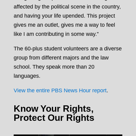
affected by the political scene in the country,
and having your life upended. This project
gives me an outlet, gives me a way to feel
like I am contributing in some way.”
The 60-plus student volunteers are a diverse
group from different majors and the law
school. They speak more than 20
languages.
View the entire PBS News Hour report
.
Know Your Rights,
Protect Our Rights