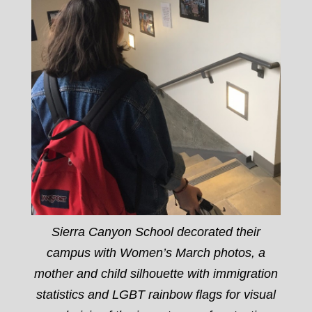
Sierra Canyon School decorated their
campus with Women’s March photos, a
mother and child silhouette with immigration
statistics and LGBT rainbow flags for visual