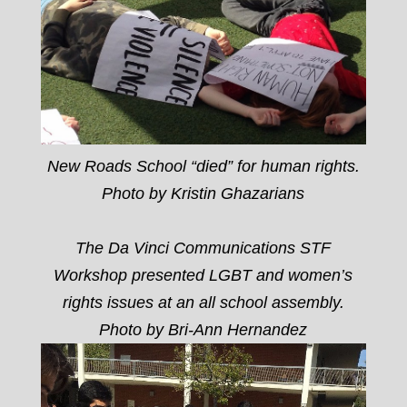
New Roads School “died” for human rights.
Photo by Kristin Ghazarians
The Da Vinci Communications STF
Workshop presented LGBT and women’s
rights issues at an all school assembly.
Photo by Bri-Ann Hernandez