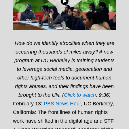
How do we identify atrocities when they are
occurring thousands of miles away? A new
program at UC Berkeley is training students
to leverage social media, geolocation and
other high-tech tools to document human
rights abuses, and their findings have been
brought to the UN. (
Click to watch
, 9:36)
February 13:
PBS News Hour
, UC Berkeley,
California: The front lines of human rights
work have shifted in the digital age and STF