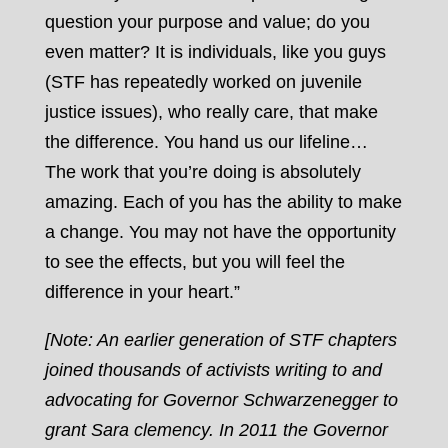
question your purpose and value; do you
even matter? It is individuals, like you guys
(STF has repeatedly worked on juvenile
justice issues), who really care, that make
the difference. You hand us our lifeline…
The work that you’re doing is absolutely
amazing. Each of you has the ability to make
a change. You may not have the opportunity
to see the effects, but you will feel the
difference in your heart.”
[Note: An earlier generation of STF chapters
joined thousands of activists writing to and
advocating for Governor Schwarzenegger to
grant Sara clemency. In 2011 the Governor