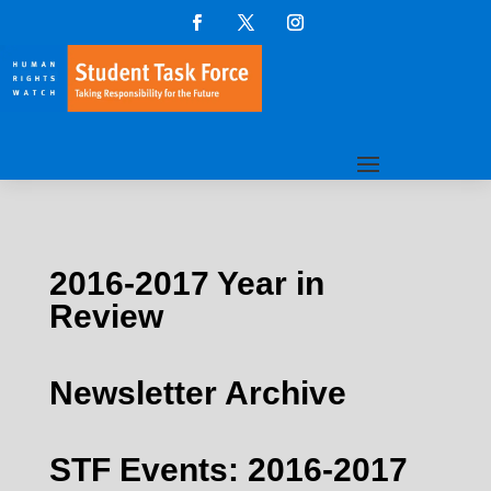
2016-2017 Year in
Review
Newsletter Archive
STF Events: 2016-2017