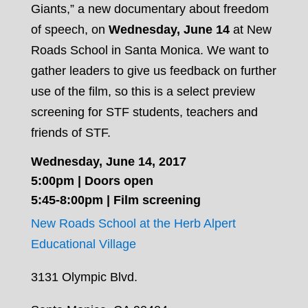
Giants,” a new documentary about freedom
of speech, on
Wednesday, June 14
at New
Roads School in Santa Monica. We want to
gather leaders to give us feedback on further
use of the film, so this is a select preview
screening for STF students, teachers and
friends of STF.
Wednesday, June 14, 2017
5:00pm | Doors open
5:45-8:00pm | Film screening
New Roads School at the Herb Alpert
Educational Village
3131 Olympic Blvd.