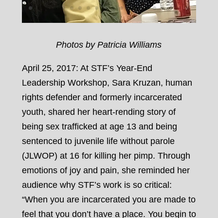
Photos by Patricia Williams
April 25, 2017: At STF’s Year-End
Leadership Workshop, Sara Kruzan, human
rights defender and formerly incarcerated
youth, shared her heart-rending story of
being sex trafficked at age 13 and being
sentenced to juvenile life without parole
(JLWOP) at 16 for killing her pimp. Through
emotions of joy and pain, she reminded her
audience why STF’s work is so critical:
“When you are incarcerated you are made to
feel that you don’t have a place. You begin to