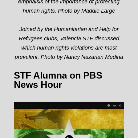
emphaisis of the importance of protecting
human rights. Photo by Maddie Large
Joined by the Humanitarian and Help for
Refugees clubs, Valencia STF discussed
which human rights violations are most
prevalent.
Photo by Nancy Nazarian Medina
STF Alumna on PBS
News Hour