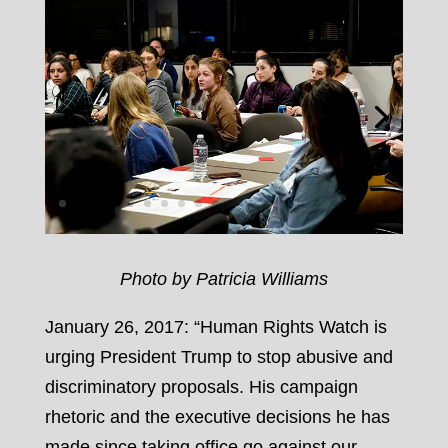
Photo by Patricia Williams
January 26, 2017: “Human Rights Watch is
urging President Trump to stop abusive and
discriminatory proposals. His campaign
rhetoric and the executive decisions he has
made since taking office go against our