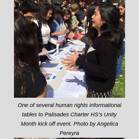
One of several human rights informational
tables to Palisades Charter HS’s Unity
Month kick off event. Photo by Angelica
Pereyra