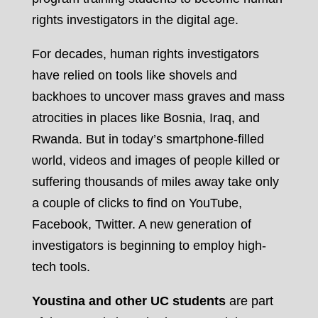
rights investigators in the digital age.
For decades, human rights investigators
have relied on tools like shovels and
backhoes to uncover mass graves and mass
atrocities in places like Bosnia, Iraq, and
Rwanda. But in today’s smartphone-filled
world, videos and images of people killed or
suffering thousands of miles away take only
a couple of clicks to find on YouTube,
Facebook, Twitter. A new generation of
investigators is beginning to employ high-
tech tools.
Youstina and other UC students
are part