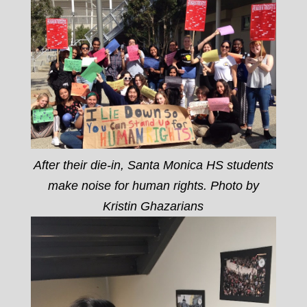
After their die-in, Santa Monica HS students
make noise for human rights. Photo by
Kristin Ghazarians