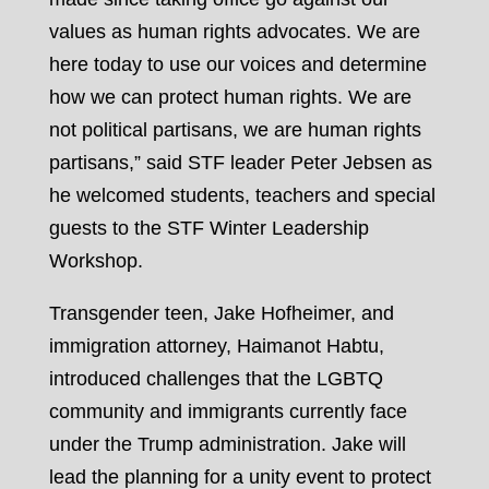
values as human rights advocates. We are
here today to use our voices and determine
how we can protect human rights. We are
not political partisans, we are human rights
partisans,” said STF leader Peter Jebsen as
he welcomed students, teachers and special
guests to the STF Winter Leadership
Workshop.
Transgender teen, Jake Hofheimer, and
immigration attorney, Haimanot Habtu,
introduced challenges that the LGBTQ
community and immigrants currently face
under the Trump administration. Jake will
lead the planning for a unity event to protect