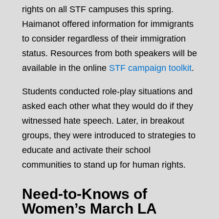
rights on all STF campuses this spring.
Haimanot offered information for immigrants
to consider regardless of their immigration
status. Resources from both speakers will be
available in the online
STF campaign toolkit
.
Students conducted role-play situations and
asked each other what they would do if they
witnessed hate speech. Later, in breakout
groups, they were introduced to strategies to
educate and activate their school
communities to stand up for human rights.
Need-to-Knows of
Women’s March LA