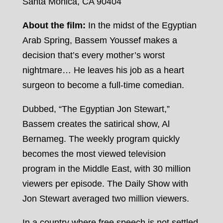
Santa Monica, CA 90404
About the film:
In the midst of the Egyptian
Arab Spring, Bassem Youssef makes a
decision that’s every mother’s worst
nightmare… He leaves his job as a heart
surgeon to become a full-time comedian.
Dubbed, “The Egyptian Jon Stewart,”
Bassem creates the satirical show, Al
Bernameg. The weekly program quickly
becomes the most viewed television
program in the Middle East, with 30 million
viewers per episode. The Daily Show with
Jon Stewart averaged two million viewers.
In a country where free speech is not settled