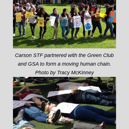
Carson STF partnered with the Green Club
and GSA to form a moving human chain.
Photo by Tracy McKinney