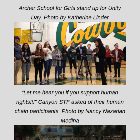
Archer School for Girls stand up for Unity
Day. Photo by Katherine Linder
“Let me hear you if you support human
rights!!!” Canyon STF asked of their human
chain participants. Photo by Nancy Nazarian
Medina