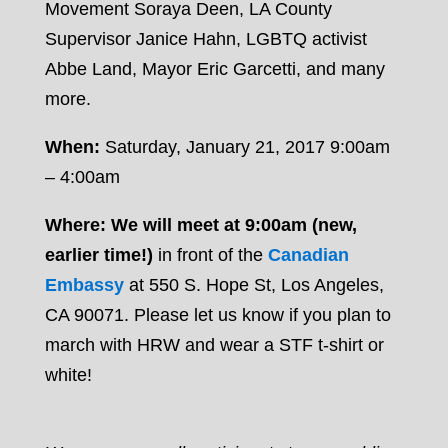
Movement Soraya Deen, LA County
Supervisor Janice Hahn, LGBTQ activist
Abbe Land, Mayor Eric Garcetti, and many
more.
When:
Saturday, January 21, 2017 9:00am
– 4:00am
Where: We will meet at 9:00am (new,
earlier time!)
in front of the
Canadian
Embassy
at 550 S. Hope St, Los Angeles,
CA 90071. Please
let us know
if you plan to
march with HRW and wear a STF t-shirt or
white!