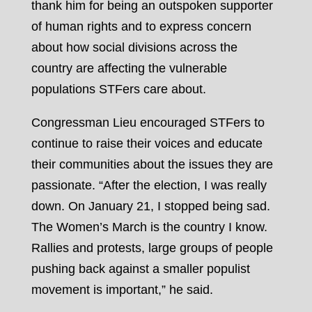
thank him for being an outspoken supporter
of human rights and to express concern
about how social divisions across the
country are affecting the vulnerable
populations STFers care about.
Congressman Lieu encouraged STFers to
continue to raise their voices and educate
their communities about the issues they are
passionate. “After the election, I was really
down. On
January 21
, I stopped being sad.
The Women’s March is the country I know.
Rallies and protests, large groups of people
pushing back against a smaller populist
movement is important,” he said.