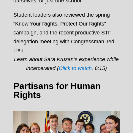
ourselves, or just one school.
Student leaders also reviewed the spring
“Know Your Rights, Protect Our Rights”
campaign, and the recent productive STF
delegation meeting with Congressman Ted
Lieu.
Learn about Sara Kruzan’s experience while
incarcerated (
Click to watch,
6:15)
Partisans for Human
Rights