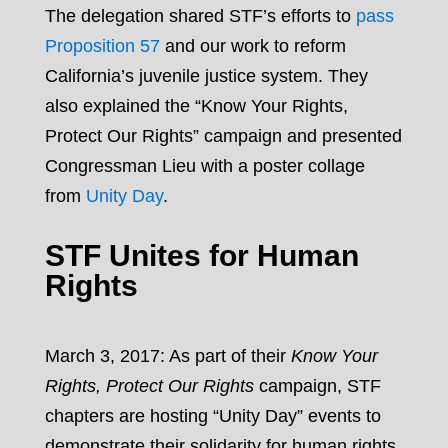
The delegation shared STF’s efforts to
pass
Proposition 57
and our work to reform
California’s juvenile justice system. They
also explained the “Know Your Rights,
Protect Our Rights” campaign and presented
Congressman Lieu with a poster collage
from
Unity Day
.
STF Unites for Human
Rights
March 3, 2017: As part of their
Know Your
Rights, Protect Our Rights
campaign, STF
chapters are hosting “Unity Day” events to
demonstrate their solidarity for human rights.