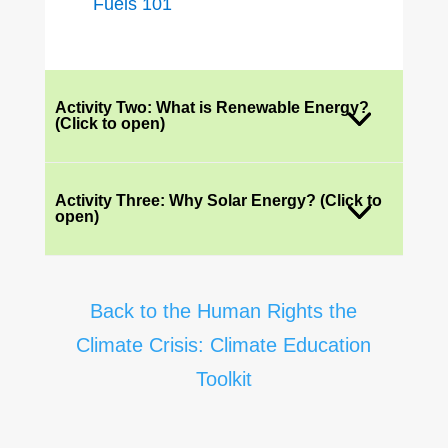
Fuels 101
Activity Two: What is Renewable Energy?
(Click to open)
Activity Three: Why Solar Energy? (Click to
open)
Back to the Human Rights the
Climate Crisis: Climate Education
Toolkit