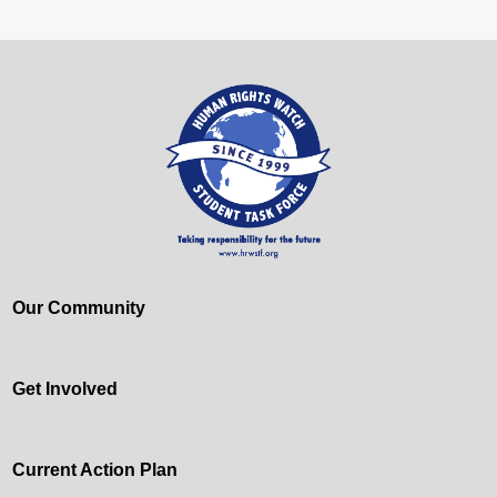
Our Community
Get Involved
Current Action Plan