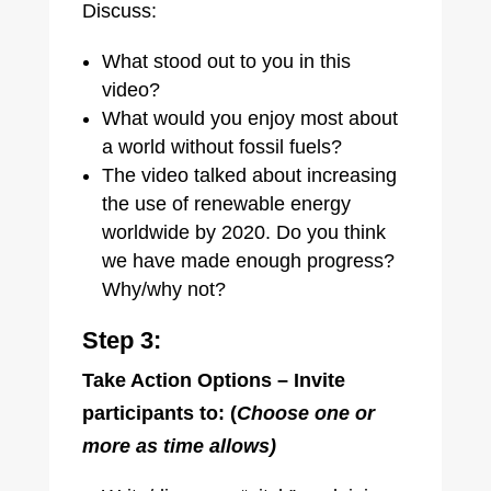
Discuss:
What stood out to you in this
video?
What would you enjoy most about
a world without fossil fuels?
The video talked about increasing
the use of renewable energy
worldwide by 2020. Do you think
we have made enough progress?
Why/why not?
Step 3:
Take Action Options – Invite
participants to: (
Choose one or
more as time allows)