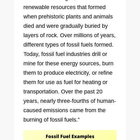
renewable resources that formed
when prehistoric plants and animals
died and were gradually buried by
layers of rock. Over millions of years,
different types of fossil fuels formed.
Today, fossil fuel industries drill or
mine for these energy sources, burn
them to produce electricity, or refine
them for use as fuel for heating or
transportation. Over the past 20
years, nearly three-fourths of human-
caused emissions came from the
burning of fossil fuels.”