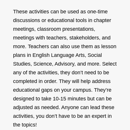
These activities can be used as one-time
discussions or educational tools in chapter
meetings, classroom presentations,
meetings with teachers, stakeholders, and
more. Teachers can also use them as lesson
plans in English Language Arts, Social
Studies, Science, Advisory, and more. Select
any of the activities, they don’t need to be
completed in order. They will help address
educational gaps on your campus. They’re
designed to take 10-15 minutes but can be
adjusted as needed. Anyone can lead these
activities, you don’t have to be an expert in
the topics!