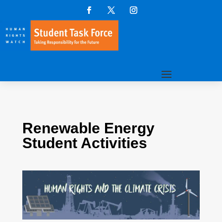
Renewable Energy
Student Activities