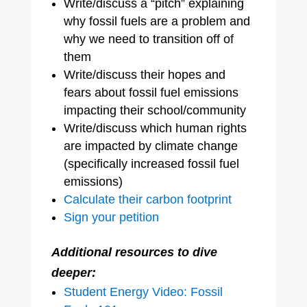
Write/discuss a “pitch” explaining
why fossil fuels are a problem and
why we need to transition off of
them
Write/discuss their hopes and
fears about fossil fuel emissions
impacting their school/community
Write/discuss which human rights
are impacted by climate change
(specifically increased fossil fuel
emissions)
Calculate their carbon footprint
Sign your petition
Additional resources to dive
deeper:
Student Energy Video: Fossil