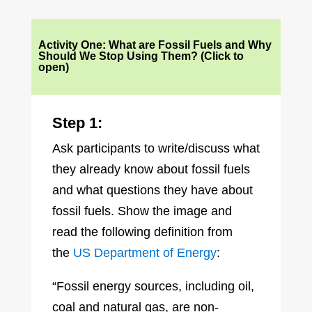
Activity One: What are Fossil Fuels and Why
Should We Stop Using Them? (Click to
open)
Step 1:
Ask participants to write/discuss what
they already know about fossil fuels
and what questions they have about
fossil fuels. Show the image and
read the following definition from
the
US Department of Energy
:
“Fossil energy sources, including oil,
coal and natural gas, are non-