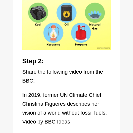
Step 2:
Share the following video from the
BBC:
In 2019, former UN Climate Chief
Christina Figueres describes her
vision of a world without fossil fuels.
Video by BBC Ideas