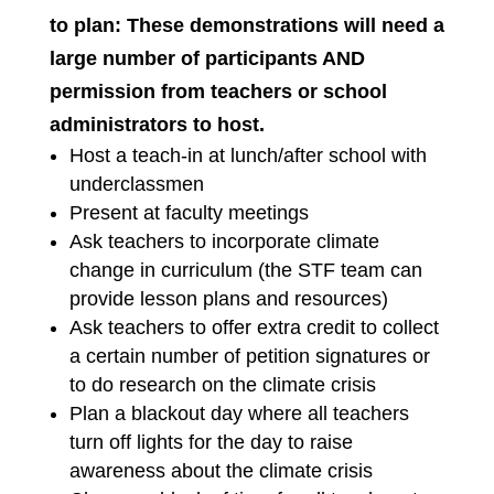
to plan: These demonstrations will need a
large number of participants AND
permission from teachers or school
administrators to host.
Host a teach-in at lunch/after school with
underclassmen
Present at faculty meetings
Ask teachers to incorporate climate
change in curriculum (the STF team can
provide lesson plans and resources)
Ask teachers to offer extra credit to collect
a certain number of petition signatures or
to do research on the climate crisis
Plan a blackout day where all teachers
turn off lights for the day to raise
awareness about the climate crisis