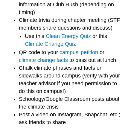
information at Club Rush (depending on
timing)
Climate trivia during chapter meeting (STF
members share questions and discuss)
Use this
Clean Energy Quiz
or this
Climate Change Quiz
QR code to your
campus’ petition
or
climate change facts
to pass out at lunch
Chalk climate phrases and facts on
sidewalks around campus (verify with your
teacher advisor if you need permission to
do this on campus!)
Schoology/Google Classroom posts about
the climate crisis
Post a video on Instagram, Snapchat, etc.;
ask friends to share