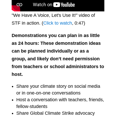
"We Have A Voice, Let's Use It!" video of
STF in action. (
Click to watch
, 0:47)
Demonstrations you can plan in as little
as 24 hours: These demonstration ideas
can be planned individually or as a
group, and likely don’t need permission
from teachers or school administrators to
host.
Share your climate story on social media
or in one-on-one conversations
Host a conversation with teachers, friends,
fellow-students
Share Global Climate Strike advocacy