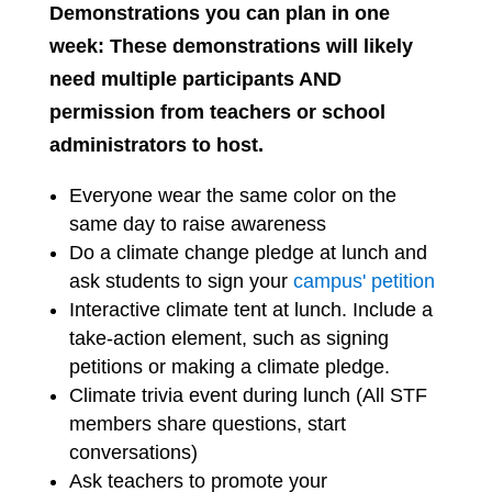
Demonstrations you can plan in one
week: These demonstrations will likely
need multiple participants AND
permission from teachers or school
administrators to host.
Everyone wear the same color on the
same day to raise awareness
Do a climate change pledge at lunch and
ask students to sign your
campus' petition
Interactive climate tent at lunch. Include a
take-action element, such as signing
petitions or making a climate pledge.
Climate trivia event during lunch (All STF
members share questions, start
conversations)
Ask teachers to promote your