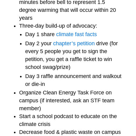
minutes before bell to represent 1.5
degree warming that will occur within 20
years
Three-day build-up of advocacy:
Day 1 share
climate fast facts
Day 2 your
chapter’s petition
drive (for
every 5 people you get to sign the
petition, you get a raffle ticket to win
school swag/prize)
Day 3 raffle announcement and walkout
or die-in
Organize Clean Energy Task Force on
campus (if interested, ask an STF team
member)
Start a school podcast to educate on the
climate crisis
Decrease food & plastic waste on campus