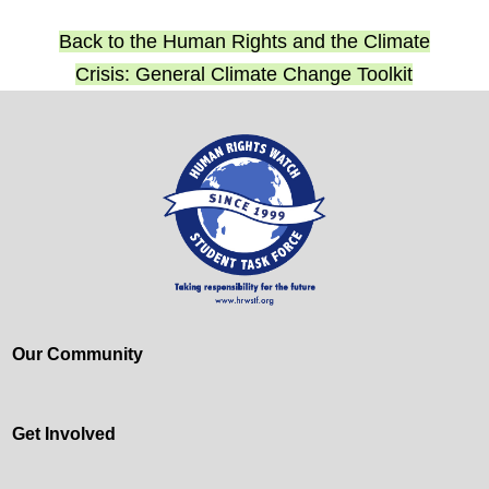
Back to the Human Rights and the Climate
Crisis: General Climate Change Toolkit
Our Community
Get Involved