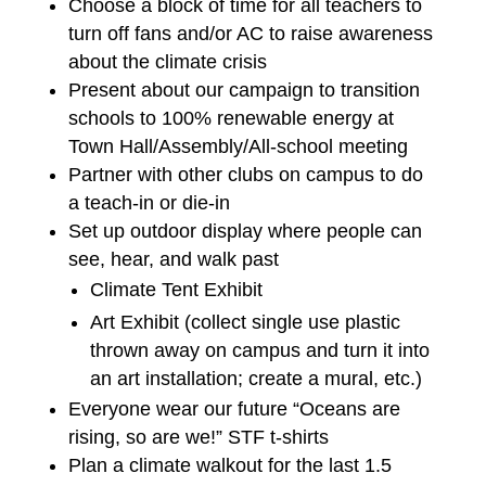
Choose a block of time for all teachers to
turn off fans and/or AC to raise awareness
about the climate crisis
Present about our campaign to transition
schools to 100% renewable energy at
Town Hall/Assembly/All-school meeting
Partner with other clubs on campus to do
a teach-in or die-in
Set up outdoor display where people can
see, hear, and walk past
Climate Tent Exhibit
Art Exhibit (collect single use plastic
thrown away on campus and turn it into
an art installation; create a mural, etc.)
Everyone wear our future “Oceans are
rising, so are we!” STF t-shirts
Plan a climate walkout for the last 1.5