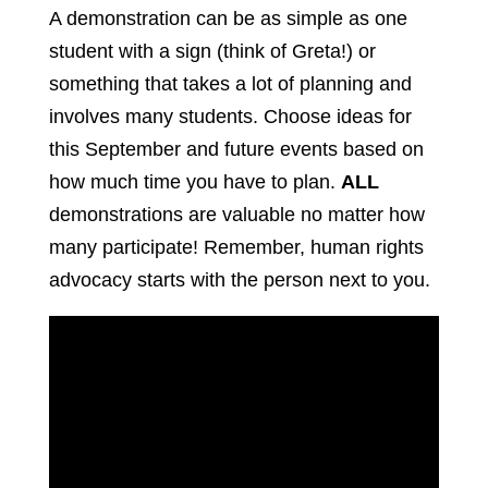
A demonstration can be as simple as one
student with a sign (think of Greta!) or
something that takes a lot of planning and
involves many students. Choose ideas for
this September and future events based on
how much time you have to plan.
ALL
demonstrations are valuable no matter how
many participate! Remember, human rights
advocacy starts with the person next to you.