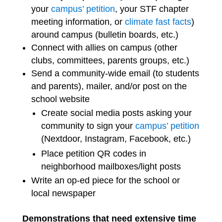
your
campus’ petition
, your STF chapter
meeting information, or
climate fast facts
)
around campus (bulletin boards, etc.)
Connect with allies on campus (other
clubs, committees, parents groups, etc.)
Send a community-wide email (to students
and parents), mailer, and/or post on the
school website
Create social media posts asking your
community to sign your
campus’ petition
(Nextdoor, Instagram, Facebook, etc.)
Place petition QR codes in
neighborhood mailboxes/light posts
Write an op-ed piece for the school or
local newspaper
Demonstrations that need extensive time