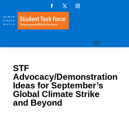
STF
Advocacy/Demonstration
Ideas for September’s
Global Climate Strike
and Beyond