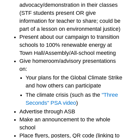
advocacy/demonstration in their classes
(STF students present OR give
information for teacher to share; could be
part of a lesson on environmental justice)
Present about our campaign to transition
schools to 100% renewable energy at
Town Hall/Assembly/All-school meeting
Give homeroom/advisory presentations
on:
Your plans for the Global Climate Strike
and how others can participate
The climate crisis (such as the
"Three
Seconds" PSA video
)
Advertise through ASB
Make an announcement to the whole
school
Place flyers, posters, QR code (linking to