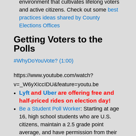
environment that cultivates lifelong voters
and active citizens. Check out some
best
practices ideas shared by County
Elections Offices
Getting Voters to the
Polls
#WhyDoYouVote? (1:00)
https://www.youtube.com/watch?
v=_W6yXIccIDU&feature=youtu.be
Lyft
and
Uber
are offering free and
half-priced rides on election day!
Be a Student Poll Worker
: Starting at age
16, high school students who are U.S.
citizens, maintain a 2.5 grade point
average, and have permission from their