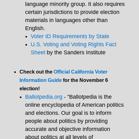
language minority group. It also requires
certain jurisdictions to provide election
materials in languages other than
English.
Voter ID Requirements by State
U.S. Voting and Voting Rights Fact
Sheet
by the Sanders Institute
Check out the
Official California Voter
Information Guide
for the November 6
election!
Ballotpedia.org
- "Ballotpedia is the
online encyclopedia of American politics
and elections. Our goal is to inform
people about politics by providing
accurate and objective information
about politics at all levels of