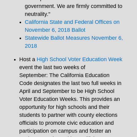
government. We are firmly committed to
neutrality
."
California State and Federal Offices on
November 6, 2018 Ballot
Statewide Ballot Measures November 6,
2018
Host a
High School Voter Education Week
event the last two weeks of
September: The California Education
Code designates the last two full weeks in
April and September to be High School
Voter Education Weeks. This provides an
opportunity for high schools and their
students to partner with county elections
officials to promote civic education and
participation on campus and foster an