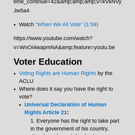
time_continue=42&amp;amp;amp;v=kVkNVy
Jw5a4
Watch
"When We All Vote" (1:59)
https://www.youtube.com/watch?
v=WnOi4wapmNA&amp;feature=youtu.be
Voter Education
Voting Rights are Human Rights
by the
ACLU
Where does it say you have the right to
vote?
Universal Declaration of Human
Rights Article 21
:
Everyone has the right to take part
in the government of his country,