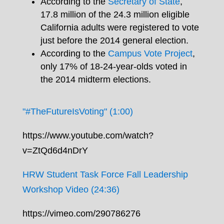
According to the
Secretary of State
,
17.8 million of the 24.3 million eligible
California adults were registered to vote
just before the 2014 general election.
According to the
Campus Vote Project
,
only 17% of 18-24-year-olds voted in
the 2014 midterm elections.
"#TheFutureIsVoting" (1:00)
https://www.youtube.com/watch?
v=ZtQd6d4nDrY
HRW Student Task Force Fall Leadership
Workshop Video (24:36)
https://vimeo.com/290786276