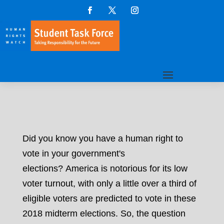
Did you know you have a human right to
vote in your government's
elections? America is notorious for its low
voter turnout, with only a little over a third of
eligible voters are predicted to vote in these
2018 midterm elections. So, the question