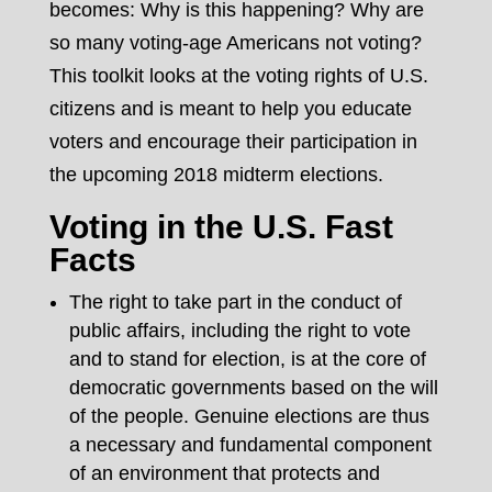
becomes: Why is this happening? Why are
so many voting-age Americans not voting?
This toolkit looks at the voting rights of U.S.
citizens and is meant to help you educate
voters and encourage their participation in
the upcoming 2018 midterm elections.
Voting in the U.S. Fast
Facts
The right to take part in the conduct of
public affairs, including the right to vote
and to stand for election, is at the core of
democratic governments based on the will
of the people. Genuine elections are thus
a necessary and fundamental component
of an environment that protects and