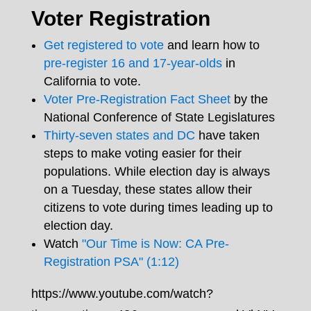
Voter Registration
Get registered to vote
and learn how to
pre-register 16 and 17-year-olds
in
California to vote.
Voter Pre-Registration Fact Sheet
by the
National Conference of State Legislatures
Thirty-seven states and DC
have taken
steps to make voting easier for their
populations. While election day is always
on a Tuesday, these states allow their
citizens to vote during times leading up to
election day.
Watch
"Our Time is Now: CA Pre-
Registration PSA" (1:12)
https://www.youtube.com/watch?