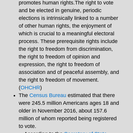
promotes human rights.The right to vote
and be elected in genuine, periodic
elections is intrinsically linked to a number
of other human rights, the enjoyment of
which is crucial to a meaningful electoral
process. These prerequisite rights include
the right to freedom from discrimination,
the right to freedom of opinion and
expression, the right to freedom of
association and of peaceful assembly, and
the right to freedom of movement.
(
OHCHR
)
The
Census Bureau
estimated that there
were 245.5 million Americans ages 18 and
older in November 2016, about 157.6
million of whom reported being registered
to vote.