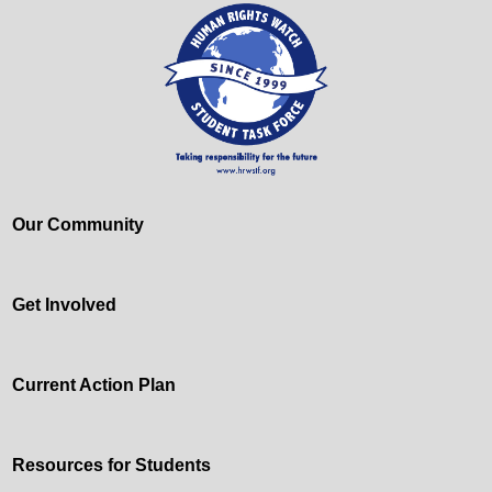
Our Community
Get Involved
Current Action Plan
Resources for Students