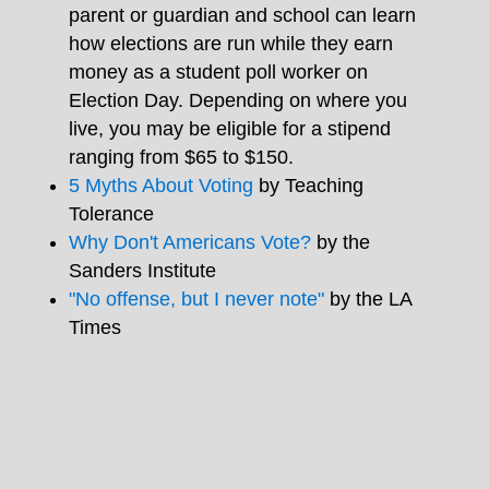
parent or guardian and school can learn
how elections are run while they earn
money as a student poll worker on
Election Day. Depending on where you
live, you may be eligible for a stipend
ranging from $65 to $150.
5 Myths About Voting
by Teaching
Tolerance
Why Don't Americans Vote?
by the
Sanders Institute
"No offense, but I never note"
by the LA
Times