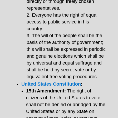
directly or through freely chosen
representatives.
Everyone has the right of equal
access to public service in his
country.
The will of the people shall be the
basis of the authority of government;
this will shall be expressed in periodic
and genuine elections which shall be
by universal and equal suffrage and
shall be held by secret vote or by
equivalent free voting procedures.
United States Constitution
:
15th Amendment:
The right of
citizens of the United States to vote
shall not be denied or abridged by the
United States or by any State on