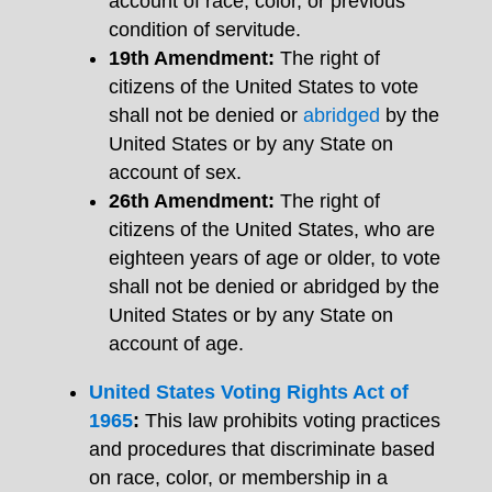
account of race, color, or previous
condition of servitude.
19th Amendment:
The right of
citizens of the United States to vote
shall not be denied or
abridged
by the
United States or by any State on
account of sex.
26th Amendment:
The right of
citizens of the United States, who are
eighteen years of age or older, to vote
shall not be denied or abridged by the
United States or by any State on
account of age.
United States Voting Rights Act of
1965
:
This law prohibits voting practices
and procedures that discriminate based
on race, color, or membership in a