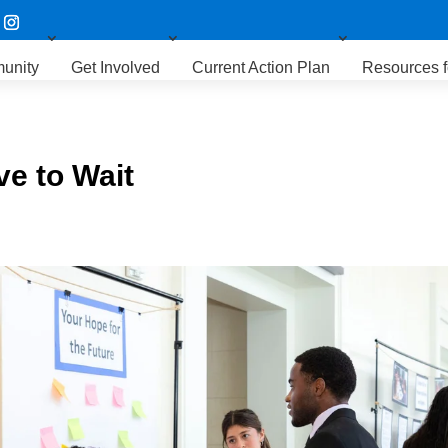
unity
Get Involved
Current Action Plan
Resources f
e to Wait