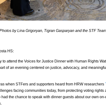
Photos by Lina Grigoryan, Tigran Gasparyan and the STF Tea
Costa HS:
ty to attend the Voices for Justice Dinner with Human Rights Wa
part of an evening centered on justice, advocacy, and meaningf
ht was when STFers and supporters heard from HRW researchers
allenges facing communities today, from protecting voting right
so had the chance to speak with dinner guests about our own 
s.