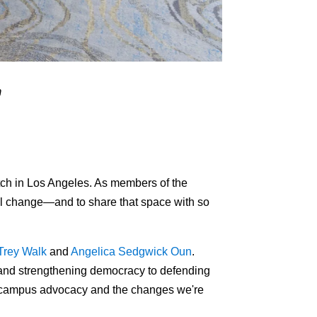
m
tch in Los Angeles. As members of the
ul change—and to share that space with so
Trey Walk
and
Angelica Sedgwick Oun
.
s and strengthening democracy to defending
on-campus advocacy and the changes we're