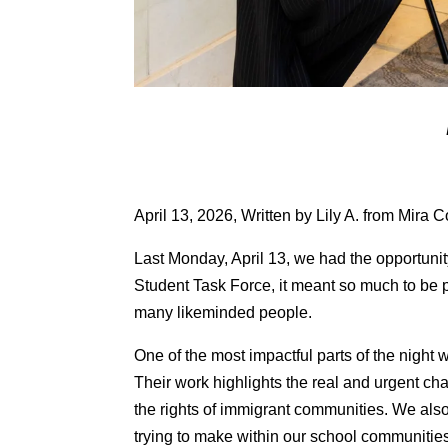
April 13, 2026, Written by Lily A. from Mira 
Last Monday, April 13, we had the opportuni
Student Task Force, it meant so much to be 
many likeminded people.
One of the most impactful parts of the nig
Their work highlights the real and urgent ch
the rights of immigrant communities. We al
trying to make within our school communitie