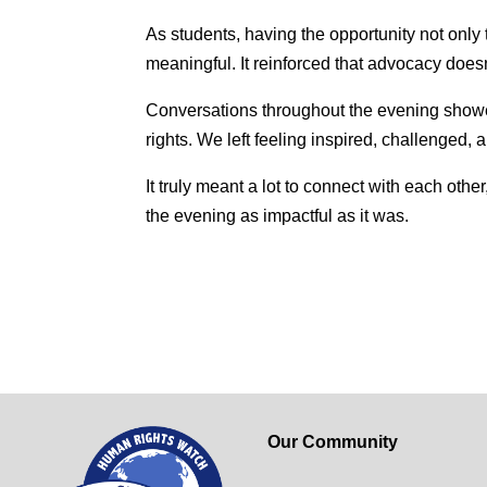
As students, having the opportunity not onl
meaningful. It reinforced that advocacy doesn
Conversations throughout the evening showe
rights. We left feeling inspired, challenged, 
It truly meant a lot to connect with each ot
the evening as impactful as it was.
Our Community