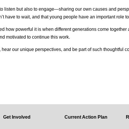
y to listen but also to engage—sharing our own causes and pers
’t have to wait, and that young people have an important role to
d how powerful it is when different generations come togethe
and motivated to continue this work.
her, hear our unique perspectives, and be part of such thoughtfu
Get Involved
Current Action Plan
R