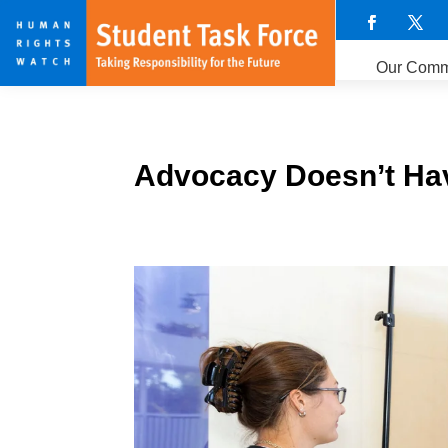
Our Comm
Advocacy Doesn’t Hav