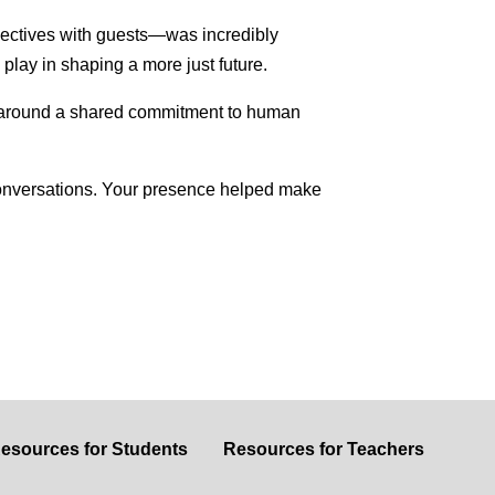
pectives with guests—was incredibly
 play in shaping a more just future.
r around a shared commitment to human
l conversations. Your presence helped make
esources for Students
Resources for Teachers