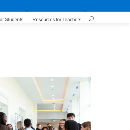
or Students
Resources for Teachers