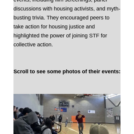
discussions with housing activists, and myth-
busting trivia. They encouraged peers to
take action for housing justice and
highlighted the power of joining STF for
collective action.
Scroll to see some photos of their events: