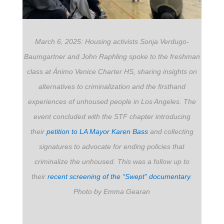
March 6, 2025: Housing activists Sonja Verdugo-
Baumgartner and John Raphling spoke to the freshman
class at Ánimo Venice Charter HS, sharing insights on
alternatives to criminalization and the firsthand
experiences of unhoused people in Los Angeles. The
event concluded with the STF chapter introducing
their
petition to LA Mayor Karen Bass
and collecting
signatures to advocate for ending policies that
criminalize the unhoused. This was a follow up to
their
recent screening of the “Swept” documentary
.
Photo by Emma Gearan