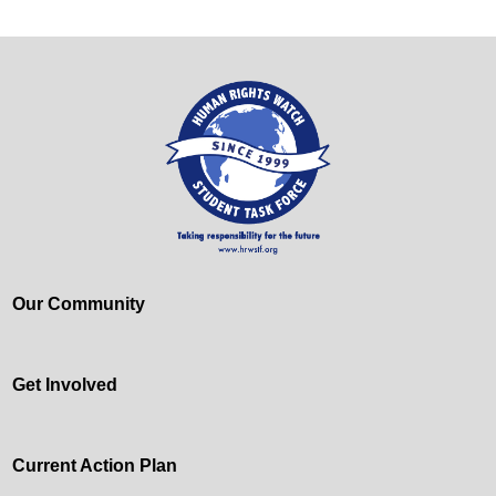
Our Community
Get Involved
Current Action Plan