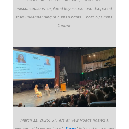
misconceptions, explored key issues, and deepened
their understanding of human rights. Photo by Emma
Gearan
March 11, 2025: STFers at New Roads hosted a
campus-wide screening of “
Swept
”
followed by a panel