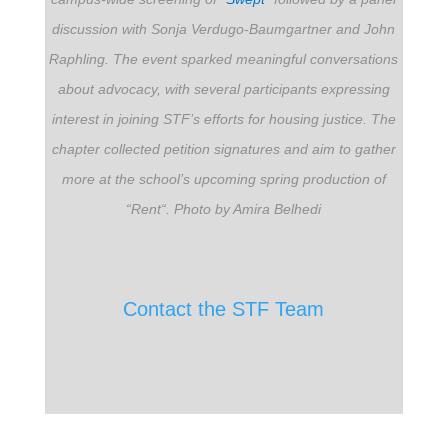
discussion with Sonja Verdugo-Baumgartner and John
Raphling. The event sparked meaningful conversations
about advocacy, with several participants expressing
interest in joining STF’s efforts for housing justice. The
chapter collected petition signatures and aim to gather
more at the school’s upcoming spring production of
“Rent
“
.
Photo by Amira Belhedi
Contact the STF Team