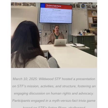
March 10, 2025: Wildwood STF hosted a presentation
on STF’s mission, activities, and structure, fostering an
engaging discussion on human rights and advocacy.
Participants engaged in a myth-versus-fact trivia game
based on STF’s Action Plans, challenged