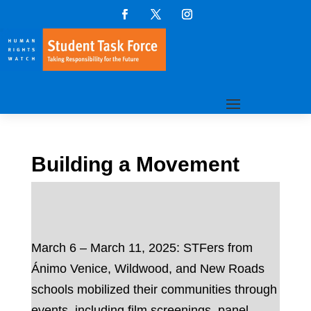
Building a Movement
March 6 – March 11, 2025: STFers from
Ánimo Venice, Wildwood, and New Roads
schools mobilized their communities through
events, including film screenings, panel