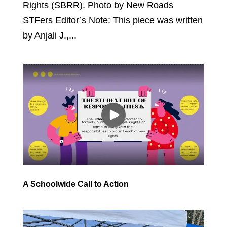
Rights (SBRR). Photo by New Roads
STFers Editor’s Note: This piece was written
by Anjali J.,...
A Schoolwide Call to Action