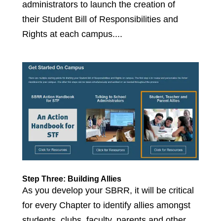
administrators to launch the creation of
their Student Bill of Responsibilities and
Rights at each campus....
Step Three: Building Allies
As you develop your SBRR, it will be critical
for every Chapter to identify allies amongst
students, clubs, faculty, parents and other