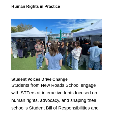
Human Rights in Practice
Student Voices Drive Change
Students from New Roads School engage
with STFers at interactive tents focused on
human rights, advocacy, and shaping their
school’s Student Bill of Responsibilities and