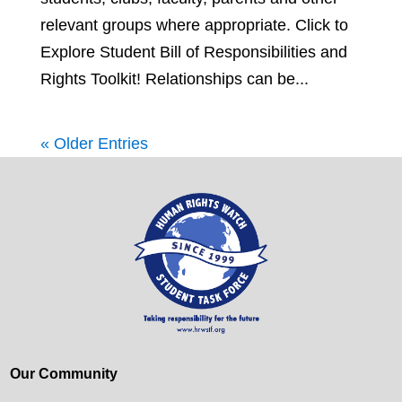
relevant groups where appropriate. Click to
Explore Student Bill of Responsibilities and
Rights Toolkit! Relationships can be...
« Older Entries
Our Community