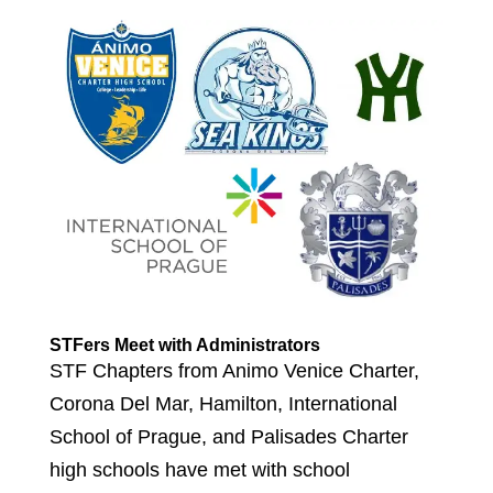
STFers Meet with Administrators
STF Chapters from Animo Venice Charter,
Corona Del Mar, Hamilton, International
School of Prague, and Palisades Charter
high schools have met with school