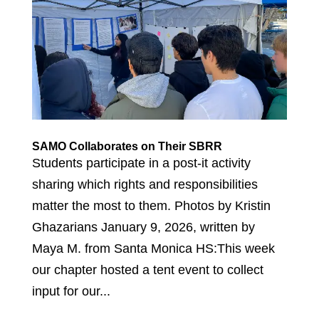
SAMO Collaborates on Their SBRR
Students participate in a post-it activity
sharing which rights and responsibilities
matter the most to them. Photos by Kristin
Ghazarians January 9, 2026, written by
Maya M. from Santa Monica HS:This week
our chapter hosted a tent event to collect
input for our...