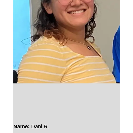
Name:
Dani R.