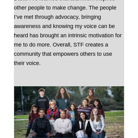
other people to make change. The people
I’ve met through advocacy, bringing
awareness and knowing my voice can be
heard has brought an intrinsic motivation for
me to do more. Overall, STF creates a
community that empowers others to use
their voice.