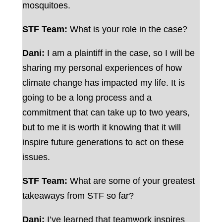
mosquitoes.
STF Team:
What is your role in the case?
Dani:
I am a plaintiff in the case, so I will be
sharing my personal experiences of how
climate change has impacted my life. It is
going to be a long process and a
commitment that can take up to two years,
but to me it is worth it knowing that it will
inspire future generations to act on these
issues.
STF Team:
What are some of your greatest
takeaways from STF so far?
Dani:
I’ve learned that teamwork inspires