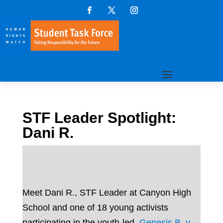
STF Leader Spotlight:
Dani R.
Meet Dani R., STF Leader at Canyon High
School and one of 18 young activists
participating in the youth-led
Genesis B. v.