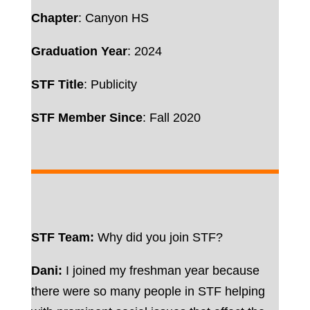
Chapter
: Canyon HS
Graduation Year
: 2024
STF Title
: Publicity
STF Member Since
: Fall 2020
STF Team:
Why did you join STF?
Dani:
I joined my freshman year because
there were so many people in STF helping