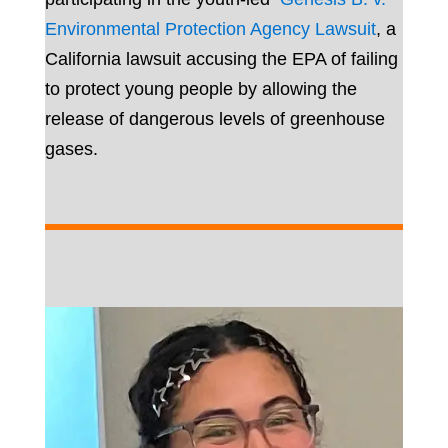
Environmental Protection Agency Lawsuit
, a
California lawsuit accusing the EPA of failing
to protect young people by allowing the
release of dangerous levels of greenhouse
gases.