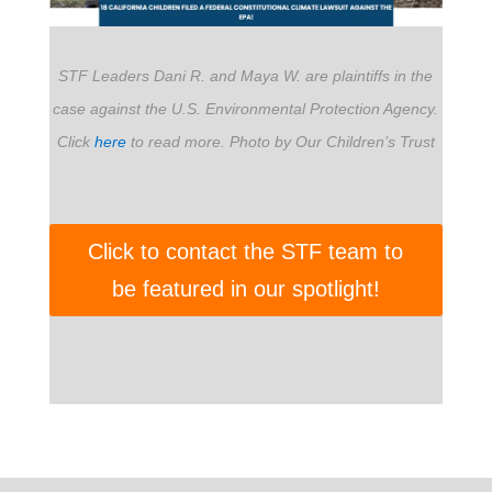
STF Leaders Dani R. and Maya W. are plaintiffs in the
case against the U.S. Environmental Protection Agency.
Click
here
to read more. Photo by Our Children’s Trust
Click to contact the STF team to
be featured in our spotlight!