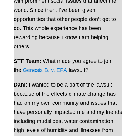
with prominent social issues that affect the
world. Since then, I’ve been given
opportunities that other people don’t get to
do. This whole experience has been
rewarding because I know I am helping
others.
STF Team:
What made you agree to join
the
Genesis B. v. EPA
lawsuit?
Dani:
I wanted to be a part of the lawsuit
because of the effects climate change has
had on my own community and issues that
have personally impacted me and my friends
including mudslides, water contamination,
high levels of humidity and illnesses from