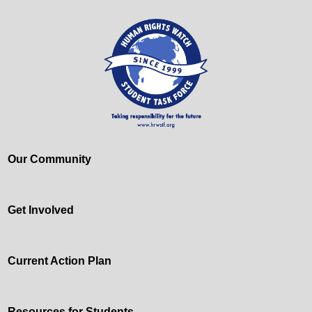
Our Community
Get Involved
Current Action Plan
Resources for Students