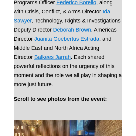
Programs Officer
Federico Borello
, along
with Crisis, Conflict, & Arms Director
Ida
Sawyer
, Technology, Rights & Investigations
Deputy Director
Deborah Brown
, Americas
Director
Juanita Goebertus Estrada
, and
Middle East and North Africa Acting
Director
Balkees Jarrah
. Each shared
powerful reflections on the urgency of this
moment and the role we all play in shaping a
more just future.
Scroll to see photos from the event: