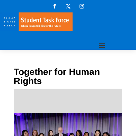
Together for Human
Rights