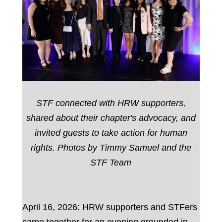
STF connected with HRW supporters,
shared about their chapter's advocacy, and
invited guests to take action for human
rights. Photos by Timmy Samuel and the
STF Team
April 16, 2026: HRW supporters and STFers