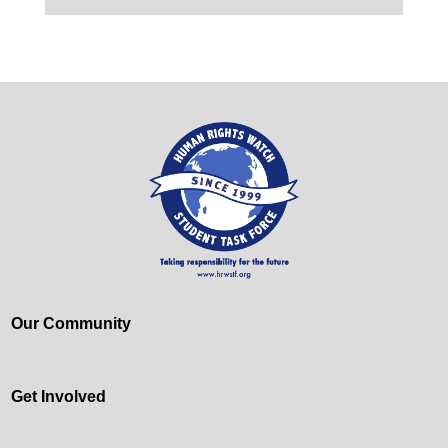
Our Community
Get Involved