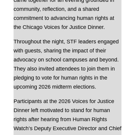
came together for an evening grounded in
community, reflection, and a shared
commitment to advancing human rights at
the Chicago Voices for Justice Dinner.
Throughout the night, STF leaders engaged
with guests, sharing the impact of their
advocacy on school campuses and beyond.
They also invited attendees to join them in
pledging to vote for human rights in the
upcoming 2026 midterm elections.
Participants at the 2026 Voices for Justice
Dinner left motivated to stand for human
rights after hearing from Human Rights
Watch’s Deputy Executive Director and Chief